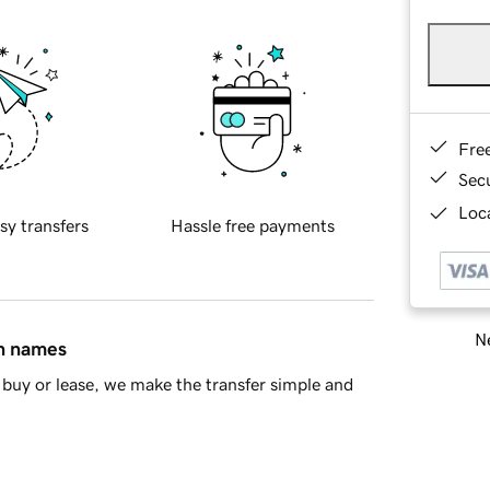
Fre
Sec
Loca
sy transfers
Hassle free payments
Ne
in names
buy or lease, we make the transfer simple and