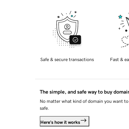
Safe & secure transactions
Fast & ea
The simple, and safe way to buy doma
No matter what kind of domain you want to 
safe.
Here's how it works