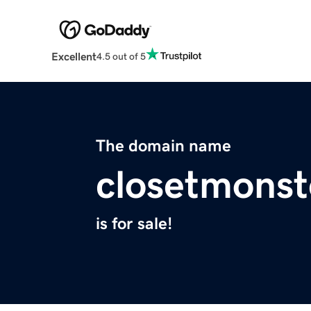
Excellent
4.5 out of 5
The domain name
closetmonst
is for sale!