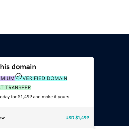
this domain
EMIUM
VERIFIED DOMAIN
ST TRANSFER
today for $1,499 and make it yours.
ow
USD
$1,499