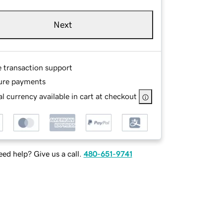
Next
e transaction support
ure payments
l currency available in cart at checkout
ed help? Give us a call.
480-651-9741