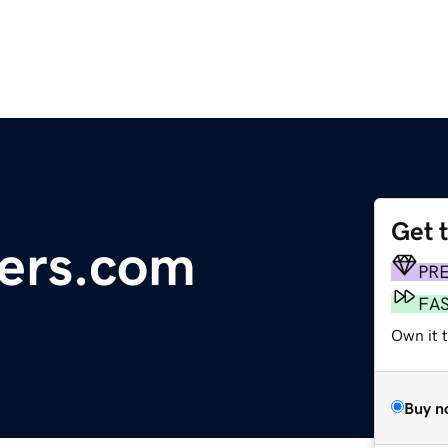
Get 
ers.com
PR
FA
Own it 
Buy n